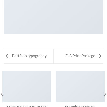
Portfolio typography
FL3 Print Package
ANOTHER PRINT PACKAGE
FL3 PRINT PACKAGE