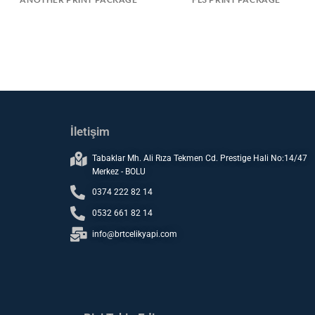
İletişim
Tabaklar Mh. Ali Rıza Tekmen Cd. Prestige Hali No:14/47
Merkez - BOLU
0374 222 82 14
0532 661 82 14
info@brtcelikyapi.com