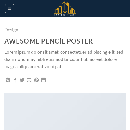
Design
AWESOME PENCIL POSTER
Lorem ipsum dolor sit amet, consectetuer adipiscing elit, sed
diam nonummy nibh euismod tincidunt ut laoreet dolore
magna aliquam erat volutpat