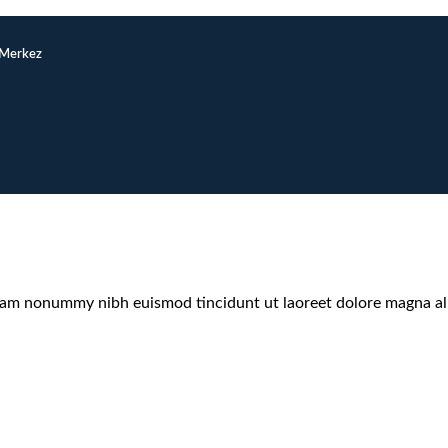
/Merkez
 diam nonummy nibh euismod tincidunt ut laoreet dolore magna a