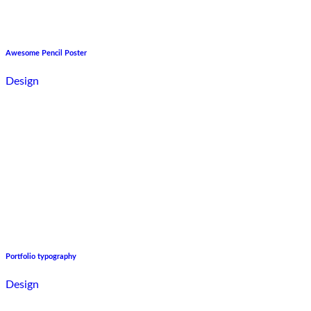
Awesome Pencil Poster
Design
Portfolio typography
Design