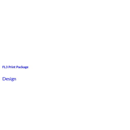
FL3 Print Package
Design