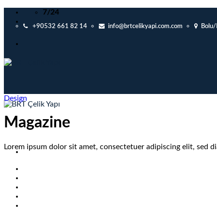
Skip
7/24
to
+90532 661 82 14
info@brtcelikyapi.com.com
Bolu
content
Design
Magazine
Lorem ipsum dolor sit amet, consectetuer adipiscing elit, sed
ANASAYFA
KURUMSAL
İLANLAR
PROJELER
İLETİŞİM