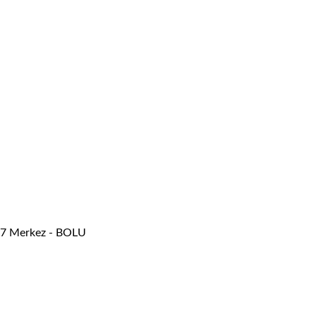
/47 Merkez - BOLU