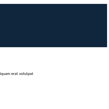
liquam erat volutpat