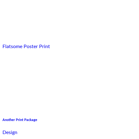
Flatsome Poster Print
Another Print Package
Design