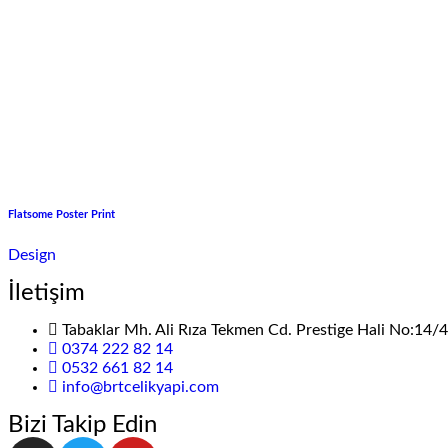
Flatsome Poster Print
Design
İletişim
Tabaklar Mh. Ali Rıza Tekmen Cd. Prestige Hali No:14
0374 222 82 14
0532 661 82 14
info@brtcelikyapi.com
Bizi Takip Edin